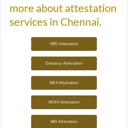
more about attestation
services in Chennai.
HRD Attestation
Embassy Attestation
MEA Attestation
MOFA Attestation
NRI Attestation