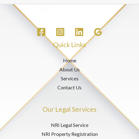
Quick Links
Home
About Us
Services
Contact Us
Our Legal Services
NRI Legal Service
NRI Property Registration