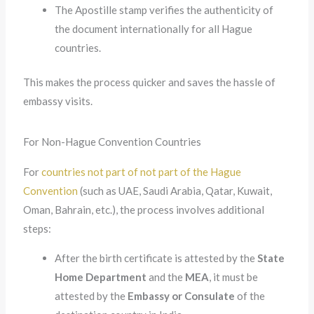
The Apostille stamp verifies the authenticity of
the document internationally for all Hague
countries.
This makes the process quicker and saves the hassle of
embassy visits.
For Non-Hague Convention Countries
For
countries not part of
not part of the Hague
Convention
(such as UAE, Saudi Arabia, Qatar, Kuwait,
Oman, Bahrain, etc.), the process involves additional
steps:
After the birth certificate is attested by the
State
Home Department
and the
MEA
, it must be
attested by the
Embassy or Consulate
of the