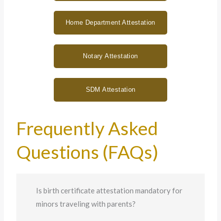
Home Department Attestation
Notary Attestation
SDM Attestation
Frequently Asked
Questions (FAQs)
Is birth certificate attestation mandatory for
minors traveling with parents?