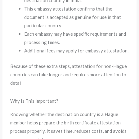
destination country in India.
This embassy attestation confirms that the
document is accepted as genuine for use in that
particular country.
Each embassy may have specific requirements and
processing times.
Additional fees may apply for embassy attestation.
Because of these extra steps, attestation for non-Hague
countries can take longer and requires more attention to
detai
Why Is This Important?
Knowing whether the destination country is a Hague
member helps prepare the birth certificate attestation
process properly. It saves time, reduces costs, and avoids