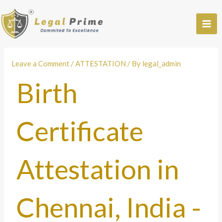
Skip
to
content
Leave a Comment
/
ATTESTATION
/ By
legal_admin
Birth
Certificate
Attestation in
Chennai, India -