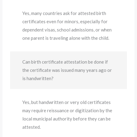
Yes, many countries ask for attested birth
certificates even for minors, especially for
dependent visas, school admissions, or when
one parent is traveling alone with the child.
Can birth certificate attestation be done if
the certificate was issued many years ago or
is handwritten?
Yes, but handwritten or very old certificates
may require reissuance or digitization by the
local municipal authority before they can be
attested.