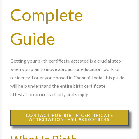
Complete
Guide
Getting your birth certificate attested is a crucial step
when you plan to move abroad for education, work, or
residency. For anyone based in Chennai, India, this guide
will help understand the entire birth certificate
attestation process clearly and simply.
CONTACT FOR BIRTH CERTIFICATE
ATTESTATION- +91 9080048245