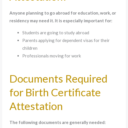
Anyone planning to go abroad for education, work, or
residency may need it. It is especially important for:
Students are going to study abroad
Parents applying for dependent visas for their
children
Professionals moving for work
Documents Required
for Birth Certificate
Attestation
The following documents are generally needed: