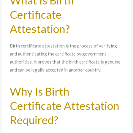
What Is Birth
Certificate
Attestation?
Birth certificate attestation is the process of verifying
and authenticating the certificate by government
authorities. It proves that the birth certificate is genuine
and can be legally accepted in another country.
Why Is Birth
Certificate Attestation
Required?