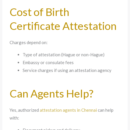
Cost of Birth
Certificate Attestation
Charges depend on:
Type of attestation (Hague or non-Hague)
Embassy or consulate fees
Service charges if using an attestation agency
Can Agents Help?
Yes, authorized
attestation agents in Chennai
can help
with: