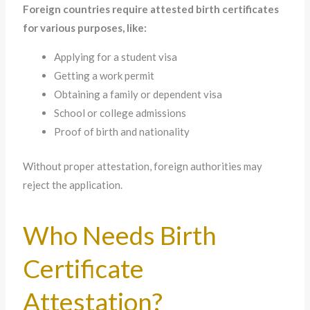
Foreign countries require attested birth certificates
for various purposes, like:
Applying for a student visa
Getting a work permit
Obtaining a family or dependent visa
School or college admissions
Proof of birth and nationality
Without proper attestation, foreign authorities may
reject the application.
Who Needs Birth
Certificate
Attestation?