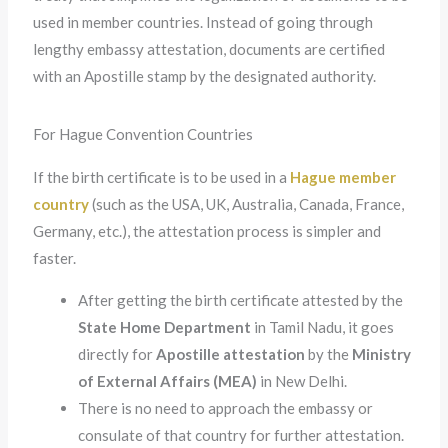
used in member countries. Instead of going through
lengthy embassy attestation, documents are certified
with an Apostille stamp by the designated authority.
For Hague Convention Countries
If the birth certificate is to be used in a
Hague member
country
(such as the USA, UK, Australia, Canada, France,
Germany, etc.), the attestation process is simpler and
faster.
After getting the birth certificate attested by the
State Home Department
in Tamil Nadu, it goes
directly for
Apostille attestation
by the
Ministry
of External Affairs (MEA)
in New Delhi.
There is no need to approach the embassy or
consulate of that country for further attestation.