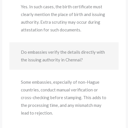
Yes. In such cases, the birth certificate must
clearly mention the place of birth and issuing
authority. Extra scrutiny may occur during
attestation for such documents.
Do embassies verify the details directly with
the issuing authority in Chennai?
Some embassies, especially of non-Hague
countries, conduct manual verification or
cross-checking before stamping. This adds to
the processing time, and any mismatch may
lead to rejection.