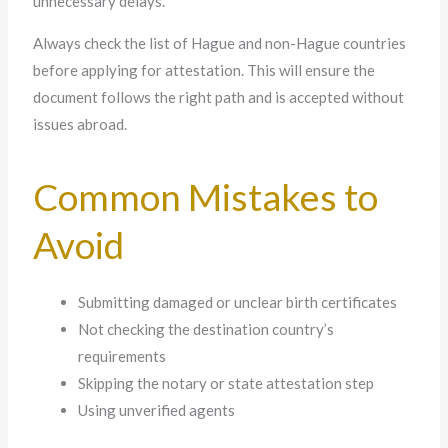
unnecessary delays.
Always check the list of Hague and non-Hague countries
before applying for attestation. This will ensure the
document follows the right path and is accepted without
issues abroad.
Common Mistakes to
Avoid
Submitting damaged or unclear birth certificates
Not checking the destination country’s
requirements
Skipping the notary or state attestation step
Using unverified agents