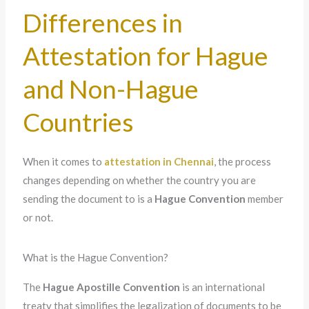
Differences in
Attestation for Hague
and Non-Hague
Countries
When it comes to
attestation in Chennai
, the process
changes depending on whether the country you are
sending the document to is a
Hague Convention
member
or not.
What is the Hague Convention?
The
Hague Apostille Convention
is an international
treaty that simplifies the legalization of documents to be