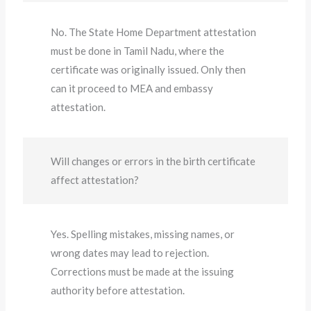
No. The State Home Department attestation
must be done in Tamil Nadu, where the
certificate was originally issued. Only then
can it proceed to MEA and embassy
attestation.
Will changes or errors in the birth certificate
affect attestation?
Yes. Spelling mistakes, missing names, or
wrong dates may lead to rejection.
Corrections must be made at the issuing
authority before attestation.