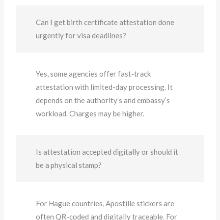
Can I get birth certificate attestation done
urgently for visa deadlines?
Yes, some agencies offer fast-track
attestation with limited-day processing. It
depends on the authority’s and embassy’s
workload. Charges may be higher.
Is attestation accepted digitally or should it
be a physical stamp?
For Hague countries, Apostille stickers are
often QR-coded and digitally traceable. For