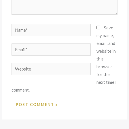
Name*
Save
my name,
email, and
Email*
website in
this
Website
browser
for the
next time I
comment.