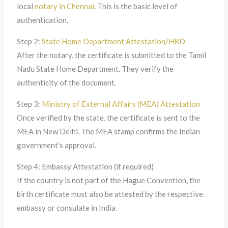
local
notary in Chennai
. This is the basic level of
authentication.
Step 2:
State Home Department Attestation/HRD
After the notary, the certificate is submitted to the Tamil
Nadu State Home Department. They verify the
authenticity of the document.
Step 3:
Ministry of External Affairs (MEA) Attestation
Once verified by the state, the certificate is sent to the
MEA in New Delhi. The MEA stamp confirms the Indian
government’s approval.
Step 4: Embassy Attestation (if required)
If the country is not part of the Hague Convention, the
birth certificate must also be attested by the respective
embassy or consulate in India.