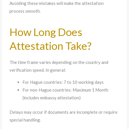
Avoiding these mistakes will make the attestation
process smooth.
How Long Does
Attestation Take?
The time frame varies depending on the country and
verification speed. In general:
For Hague countries: 7 to 10 working days
For non-Hague countries: Maximum 1 Month
(includes embassy attestation)
Delays may occur if documents are incomplete or require
special handling.