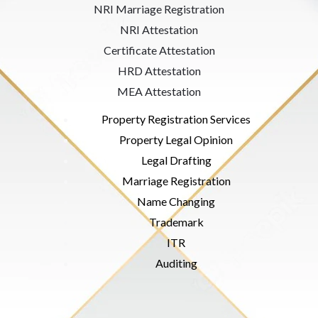
NRI Marriage Registration
NRI Attestation
Certificate Attestation
HRD Attestation
MEA Attestation
Property Registration Services
Property Legal Opinion
Legal Drafting
Marriage Registration
Name Changing
Trademark
ITR
Auditing