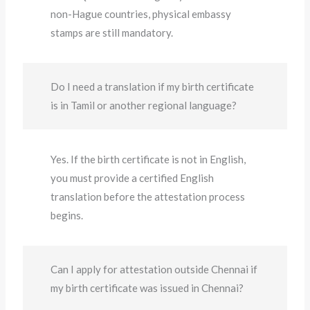
non-Hague countries, physical embassy
stamps are still mandatory.
Do I need a translation if my birth certificate
is in Tamil or another regional language?
Yes. If the birth certificate is not in English,
you must provide a certified English
translation before the attestation process
begins.
Can I apply for attestation outside Chennai if
my birth certificate was issued in Chennai?