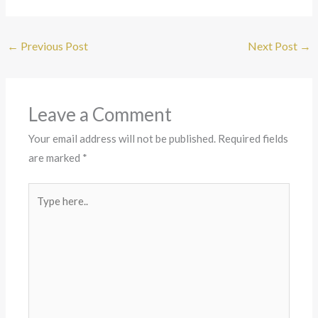
←
Previous Post
Next Post
→
Leave a Comment
Your email address will not be published.
Required fields
are marked
*
Type
here..