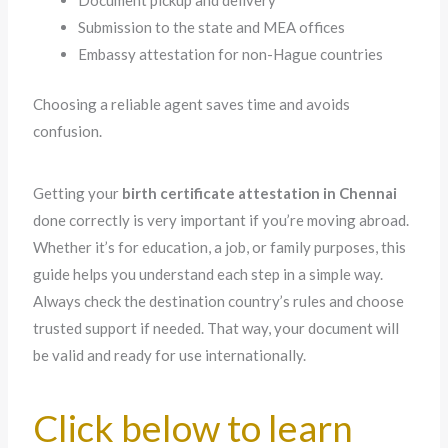
Document pickup and delivery
Submission to the state and MEA offices
Embassy attestation for non-Hague countries
Choosing a reliable agent saves time and avoids
confusion.
Getting your
birth certificate attestation in Chennai
done correctly is very important if you’re moving abroad.
Whether it’s for education, a job, or family purposes, this
guide helps you understand each step in a simple way.
Always check the destination country’s rules and choose
trusted support if needed. That way, your document will
be valid and ready for use internationally.
Click below to learn