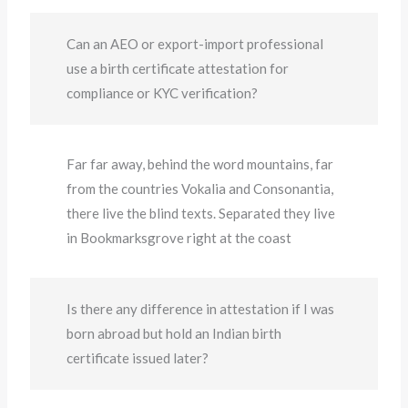
Can an AEO or export-import professional
use a birth certificate attestation for
compliance or KYC verification?
Far far away, behind the word mountains, far
from the countries Vokalia and Consonantia,
there live the blind texts. Separated they live
in Bookmarksgrove right at the coast
Is there any difference in attestation if I was
born abroad but hold an Indian birth
certificate issued later?