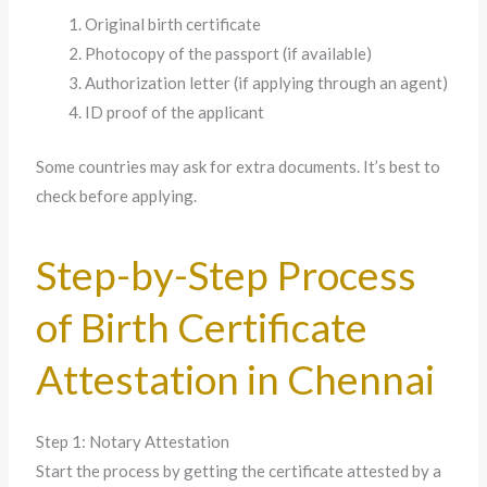
Original birth certificate
Photocopy of the passport (if available)
Authorization letter (if applying through an agent)
ID proof of the applicant
Some countries may ask for extra documents. It’s best to
check before applying.
Step-by-Step Process
of Birth Certificate
Attestation in Chennai
Step 1: Notary Attestation
Start the process by getting the certificate attested by a