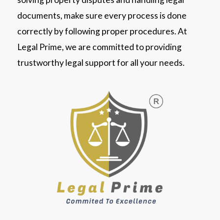
documents, make sure every process is done
correctly by following proper procedures. At
Legal Prime, we are committed to providing
trustworthy legal support for all your needs.