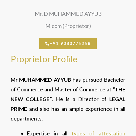
Mr. D MUHAMMED AYYUB
M.com (Proprietor)
+91 9080775358
Proprietor Profile
Mr
MUHAMMED AYYUB
has pursued Bachelor
of Commerce and Master of Commerce at
“THE
NEW COLLEGE”
. He is a Director of
LEGAL
PRIME
and also has an ample experience in all
departments.
Expertise in all
types of attestation