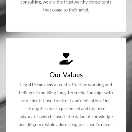
consulting, we are the trustworthy consultants
that come to their mind.
Our Values
Legal Prime aims at cost-effective working and
believes in building long-term relationships with
our clients based on trust and dedication. Our
strength is our experienced and talented
advocates who treasure the value of knowledge
and diligence while addressing our client’s needs.