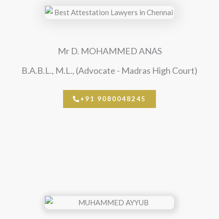
Mr D. MOHAMMED ANAS
B.A.B.L., M.L., (Advocate - Madras High Court)
+91 9080048245