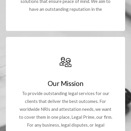
solutions that ensure peace of mind. We aim to
have an outstanding reputation in the
Our Mission
To provide outstanding legal services for our
clients that deliver the best outcomes. For
worldwide NRIs and attestation needs, we want
to cover them in one place, Legal Prime, our firm.
For any business, legal disputes, or legal