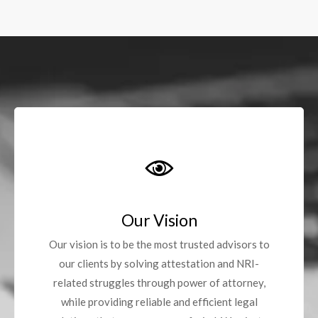
Our Vision
Our vision is to be the most trusted advisors to
our clients by solving attestation and NRI-
related struggles through power of attorney,
while providing reliable and efficient legal