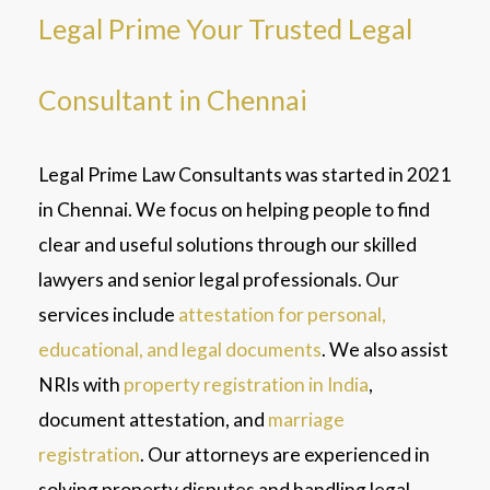
Legal Prime Your Trusted Legal
Consultant in Chennai
Legal Prime Law Consultants was started in 2021
in Chennai. We focus on helping people to find
clear and useful solutions through our skilled
lawyers and senior legal professionals. Our
services include
attestation for personal,
educational, and legal documents
. We also assist
NRIs with
property registration in India
,
document attestation, and
marriage
registration
. Our attorneys are experienced in
solving property disputes and handling legal