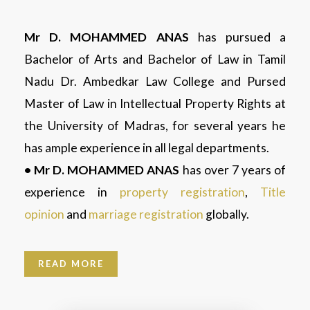
Mr D. MOHAMMED ANAS
has pursued a
Bachelor of Arts and Bachelor of Law in Tamil
Nadu Dr. Ambedkar Law College and Pursed
Master of Law in Intellectual Property Rights at
the University of Madras, for several years he
has ample experience in all legal departments.
• Mr D. MOHAMMED ANAS
has over 7 years of
experience in
property registration
,
Title
opinion
and
marriage registration
globally.
READ MORE