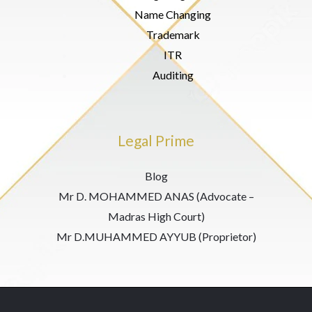
Name Changing
Trademark
ITR
Auditing
Legal Prime
Blog
Mr D. MOHAMMED ANAS (Advocate –
Madras High Court)
Mr D.MUHAMMED AYYUB (Proprietor)