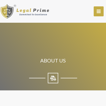
Skip
to
content
ABOUT US