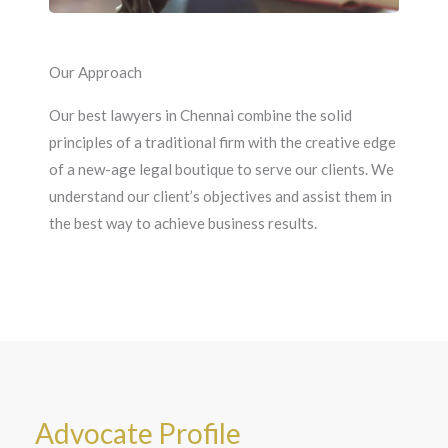
Our Approach
Our best lawyers in Chennai combine the solid
principles of a traditional firm with the creative edge
of a new-age legal boutique to serve our clients. We
understand our client’s objectives and assist them in
the best way to achieve business results.
Advocate Profile