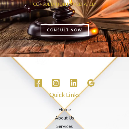
CONSULTATION IMMEDIATELY
CONSULT NOW
Quick Links
Home
About Us
Services