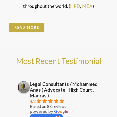
throughout the world. (
HRD
,
MEA
)
READ MORE
Most Recent Testimonial
Legal Consultants / Mohammed
Anas ( Advocate - High Court ,
Madras )
4.9
Based on 88 reviews
powered by
G
o
o
g
l
e