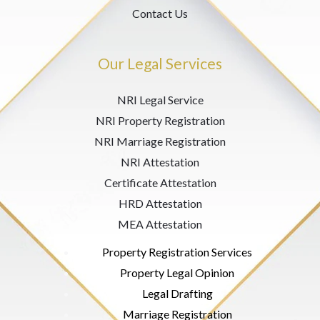
Contact Us
Our Legal Services
NRI Legal Service
NRI Property Registration
NRI Marriage Registration
NRI Attestation
Certificate Attestation
HRD Attestation
MEA Attestation
Property Registration Services
Property Legal Opinion
Legal Drafting
Marriage Registration