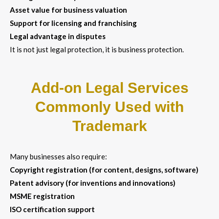
Asset value for business valuation
Support for licensing and franchising
Legal advantage in disputes
It is not just legal protection, it is business protection.
Add-on Legal Services
Commonly Used with
Trademark
Many businesses also require:
Copyright registration (for content, designs, software)
Patent advisory (for inventions and innovations)
MSME registration
ISO certification support