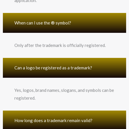
application.
When can I use the ® symbol?
Only after the trademark is officially registered.
Can a logo be registered as a trademark?
Yes, logos, brand names, slogans, and symbols can be
registered.
How long does a trademark remain valid?