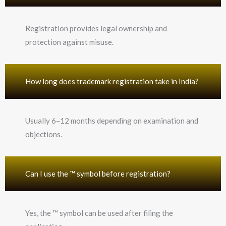
Registration provides legal ownership and
protection against misuse.
How long does trademark registration take in India?
Usually 6–12 months depending on examination and
objections.
Can I use the ™ symbol before registration?
Yes, the ™ symbol can be used after filing the