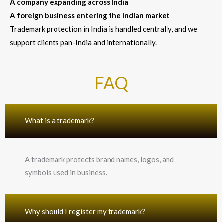
A company expanding across India
A foreign business entering the Indian market
Trademark protection in India is handled centrally, and we
support clients pan-India and internationally.
FAQ
What is a trademark?
A trademark protects brand names, logos, and
symbols used in business.
Why should I register my trademark?