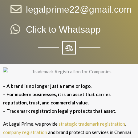
legalprime22@gmail.com
Click to Whatsapp
– A brand is no longer just a name or logo.
– For modern businesses, it is an asset that carries
reputation, trust, and commercial value.
– Trademark registration legally protects that asset.
At Legal Prime, we provide
strategic trademark registration
,
company registration
and brand protection services in Chennai