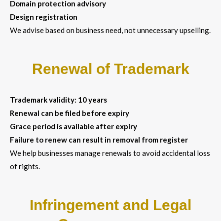
Domain protection advisory
Design registration
We advise based on business need, not unnecessary upselling.
Renewal of Trademark
Trademark validity: 10 years
Renewal can be filed before expiry
Grace period is available after expiry
Failure to renew can result in removal from register
We help businesses manage renewals to avoid accidental loss
of rights.
Infringement and Legal