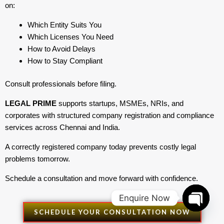
on:
Which Entity Suits You
Which Licenses You Need
How to Avoid Delays
How to Stay Compliant
Consult professionals before filing.
LEGAL PRIME
supports startups, MSMEs, NRIs, and
corporates with structured company registration and compliance
services across Chennai and India.
A correctly registered company today prevents costly legal
problems tomorrow.
Schedule a consultation and move forward with confidence.
Enquire Now
SCHEDULE YOUR CONSULTATION NOW
Open
chaty