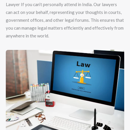
Lawyer If you can’t personally attend in India. Our lawyers
can act on your behalf, representing your thoughts in courts,
government offices, and other legal forums. This ensures that
you can manage legal matters efficiently and effectively from
anywhere in the world.