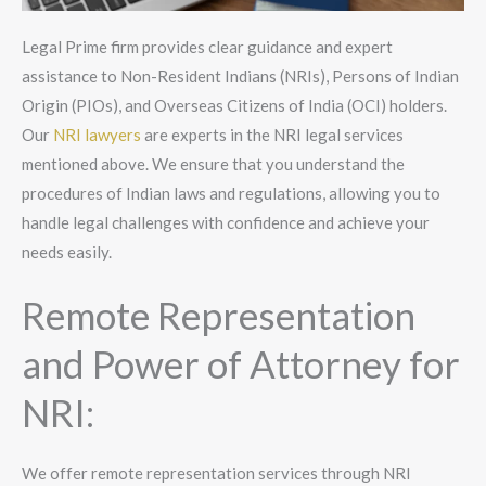
Legal Prime firm provides clear guidance and expert
assistance to Non-Resident Indians (NRIs), Persons of Indian
Origin (PIOs), and Overseas Citizens of India (OCI) holders.
Our
NRI lawyers
are experts in the NRI legal services
mentioned above. We ensure that you understand the
procedures of Indian laws and regulations, allowing you to
handle legal challenges with confidence and achieve your
needs easily.
Remote Representation
and Power of Attorney for
NRI:
We offer remote representation services through NRI