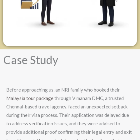
Case Study
Before approaching us, an NRI family who booked their
Malaysia tour package
through Vimanam DMC, a trusted
Chennai-based travel agency, faced an unexpected setback
during their visa process. Their application was delayed due
to address verification issues, and they were advised to
provide additional proof confirming their legal entry and exit