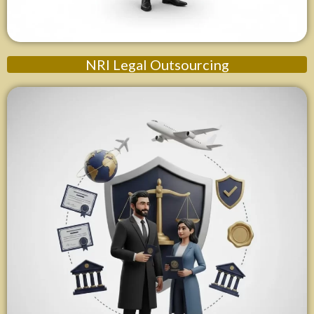
NRI Legal Outsourcing