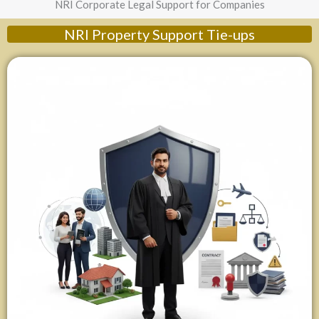
NRI Corporate Legal Support for Companies
NRI Property Support Tie-ups