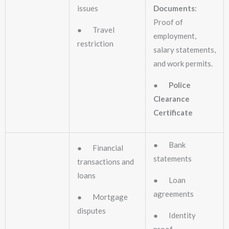
issues
Documents
:
Proof of
● Travel
employment,
restriction
salary statements,
and work permits.
●
Police
Clearance
Certificate
● Bank
● Financial
statements
transactions and
loans
● Loan
agreements
● Mortgage
disputes
● Identity