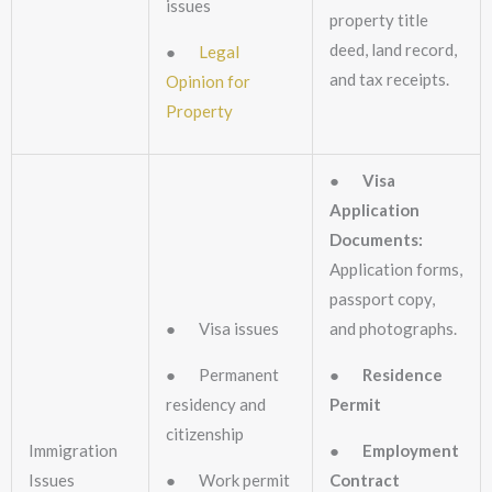
issues
property title
deed, land record,
●
Legal
and tax receipts.
Opinion for
Property
●
Visa
Application
Documents:
Application forms,
passport copy,
● Visa issues
and photographs.
● Permanent
●
Residence
residency and
Permit
citizenship
Immigration
●
Employment
Issues
● Work permit
Contract