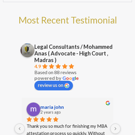
Most Recent Testimonial
Legal Consultants / Mohammed
Anas ( Advocate - High Court ,
Madras )
4.9
Based on 88 reviews
powered by
G
o
o
g
l
e
review us on
prg 17
2 years ago
y MBA 
Happy that I approached Mr. Anas for 
Thank 
hout 
legal services. From start to finish, he 
my deg