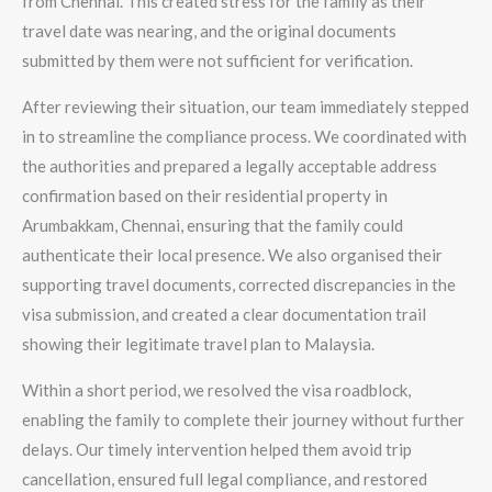
from Chennai. This created stress for the family as their
travel date was nearing, and the original documents
submitted by them were not sufficient for verification.
After reviewing their situation, our team immediately stepped
in to streamline the compliance process. We coordinated with
the authorities and prepared a legally acceptable address
confirmation based on their residential property in
Arumbakkam, Chennai, ensuring that the family could
authenticate their local presence. We also organised their
supporting travel documents, corrected discrepancies in the
visa submission, and created a clear documentation trail
showing their legitimate travel plan to Malaysia.
Within a short period, we resolved the visa roadblock,
enabling the family to complete their journey without further
delays. Our timely intervention helped them avoid trip
cancellation, ensured full legal compliance, and restored