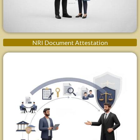
NRI Document Attestation