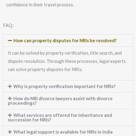
confidence in their travel process.
FAQ:
How can property disputes for NRIs be resolved?
It can be solved by property verification, title search, and
dispute resolution. Through these processes, legal experts
can solve property disputes for NRIs.
Why is property verification important for NRIs?
How do NRI divorce lawyers assist with divorce
proceedings?
What services are offered for inheritance and
succession for NRIs?
What legal support is available for NRIs in India