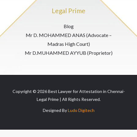
Legal Prime
Blog
Mr D. MOHAMMED ANAS (Advocate –
Madras High Court)
Mr D.MUHAMMED AYYUB (Proprietor)
Copyright © 2026 Best Lawyer for Attestation in Chennai-
Legal Prime | All Rights Reserved.
Designed By
Ludo Digitech