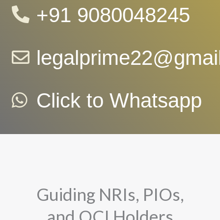
+91 9080048245
legalprime22@gmai
Click to Whatsapp
Guiding NRIs, PIOs,
and OCI Holders