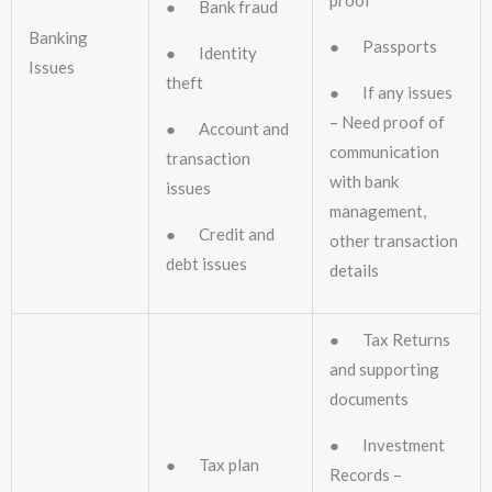
proof
● Bank fraud
Banking
● Passports
● Identity
Issues
theft
● If any issues
– Need proof of
● Account and
communication
transaction
with bank
issues
management,
● Credit and
other transaction
debt issues
details
● Tax Returns
and supporting
documents
● Investment
● Tax plan
Records –