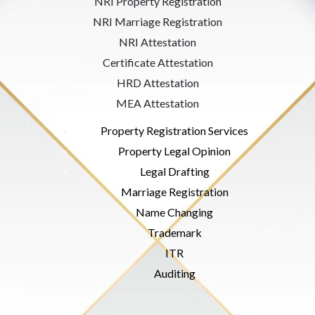
NRI Property Registration
NRI Marriage Registration
NRI Attestation
Certificate Attestation
HRD Attestation
MEA Attestation
Property Registration Services
Property Legal Opinion
Legal Drafting
Marriage Registration
Name Changing
Trademark
ITR
Auditing