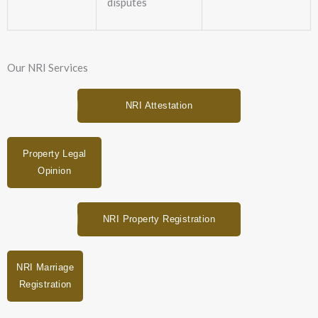
disputes
Our NRI Services
NRI Attestation
Property Legal
Opinion
NRI Property Registration
NRI Marriage
Registration