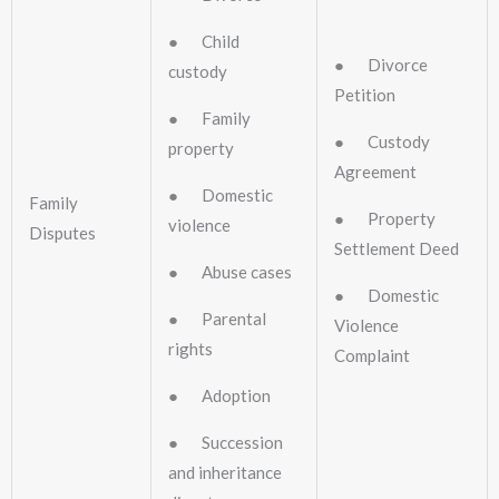
● Child
● Divorce
custody
Petition
● Family
● Custody
property
Agreement
● Domestic
Family
● Property
violence
Disputes
Settlement Deed
● Abuse cases
● Domestic
● Parental
Violence
rights
Complaint
● Adoption
● Succession
and inheritance