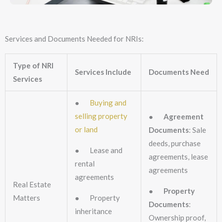
Services and Documents Needed for NRIs:
Type of NRI
Services Include
Documents Need
Services
●
Buying and
selling property
●
Agreement
or land
Documents
: Sale
deeds, purchase
● Lease and
agreements, lease
rental
agreements
agreements
Real Estate
●
Property
Matters
● Property
Documents
:
inheritance
Ownership proof,