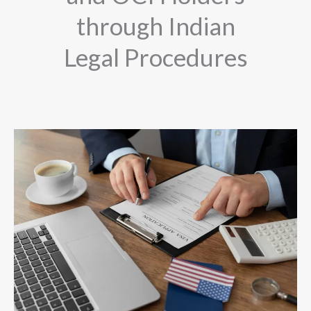
through Indian
Legal Procedures