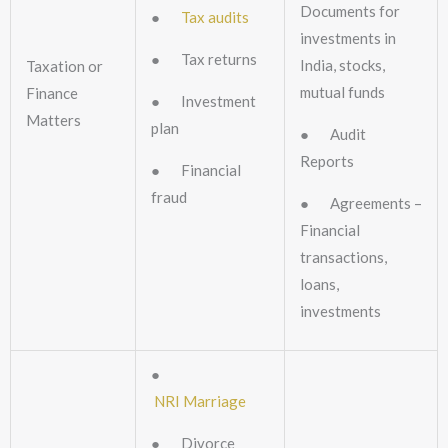
Documents for
●
Tax audits
investments in
● Tax returns
India, stocks,
Taxation or
mutual funds
Finance
● Investment
Matters
plan
● Audit
Reports
● Financial
fraud
● Agreements –
Financial
transactions,
loans,
investments
●
NRI Marriage
● Divorce