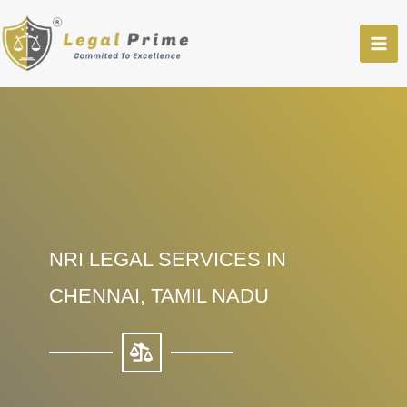
Skip
to
content
NRI LEGAL SERVICES IN
CHENNAI, TAMIL NADU