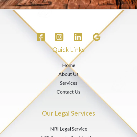
Quick Links
Home
About Us
Services
Contact Us
Our Legal Services
NRI Legal Service