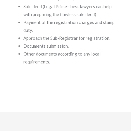
Sale deed (Legal Prime’s best lawyers can help
with preparing the flawless sale deed)
Payment of the registration charges and stamp
duty.
Approach the Sub-Registrar for registration.
Documents submission.
Other documents according to any local
requirements.