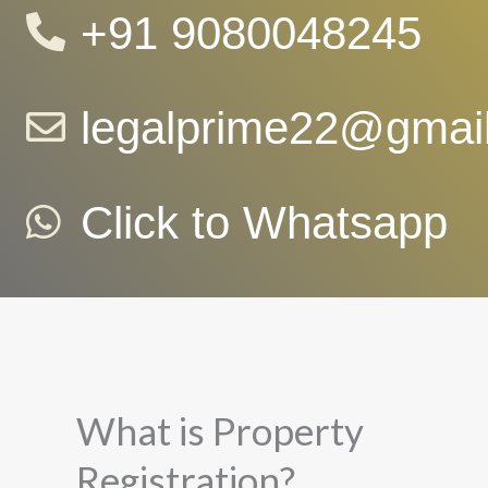
+91 9080048245
legalprime22@gmai
Click to Whatsapp
What is Property
Registration?