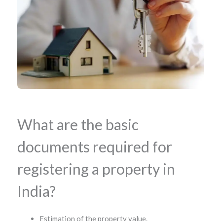
What are the basic
documents required for
registering a property in
India?
Estimation of the property value.