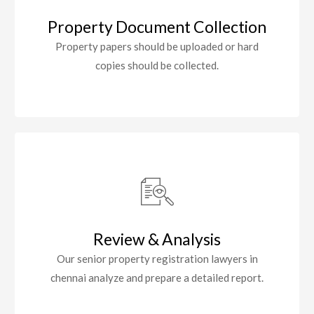
Property Document Collection
Property papers should be uploaded or hard
copies should be collected.
Review & Analysis
Our senior property registration lawyers in
chennai analyze and prepare a detailed report.