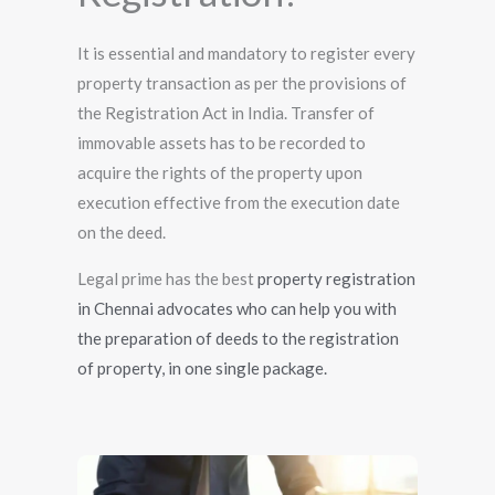
It is essential and mandatory to register every
property transaction as per the provisions of
the Registration Act in India. Transfer of
immovable assets has to be recorded to
acquire the rights of the property upon
execution effective from the execution date
on the deed.
Legal prime has the best
property registration
in Chennai advocates who can help you with
the preparation of deeds to the registration
of property, in one single package.