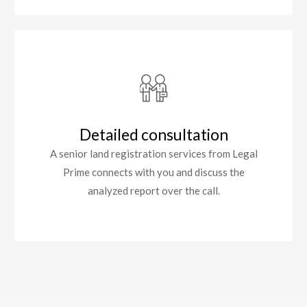
Detailed consultation
A senior land registration services from Legal
Prime connects with you and discuss the
analyzed report over the call.