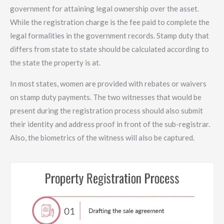
government for attaining legal ownership over the asset.
While the registration charge is the fee paid to complete the
legal formalities in the government records. Stamp duty that
differs from state to state should be calculated according to
the state the property is at.
In most states, women are provided with rebates or waivers
on stamp duty payments. The two witnesses that would be
present during the registration process should also submit
their identity and address proof in front of the sub-registrar.
Also, the biometrics of the witness will also be captured.