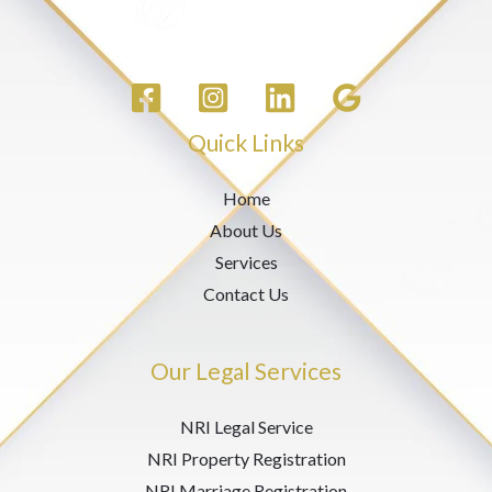
Quick Links
Home
About Us
Services
Contact Us
Our Legal Services
NRI Legal Service
NRI Property Registration
NRI Marriage Registration