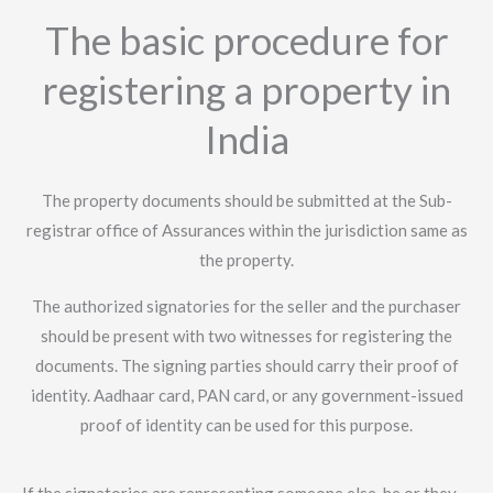
The basic procedure for
registering a property in
India
The property documents should be submitted at the Sub-
registrar office of Assurances within the jurisdiction same as
the property.
The authorized signatories for the seller and the purchaser
should be present with two witnesses for registering the
documents. The signing parties should carry their proof of
identity. Aadhaar card, PAN card, or any government-issued
proof of identity can be used for this purpose.