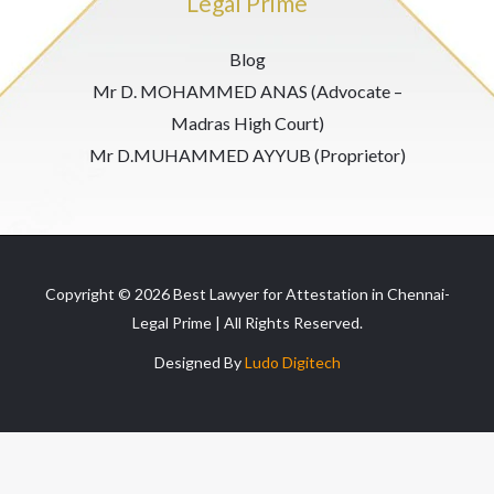
Legal Prime
Blog
Mr D. MOHAMMED ANAS (Advocate –
Madras High Court)
Mr D.MUHAMMED AYYUB (Proprietor)
Copyright © 2026 Best Lawyer for Attestation in Chennai-
Legal Prime | All Rights Reserved.
Designed By
Ludo Digitech