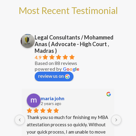
Most Recent Testimonial
Legal Consultants / Mohammed
Anas ( Advocate - High Court ,
Madras )
4.9
Based on 88 reviews
powered by
G
o
o
g
l
e
review us on
prg 17
2 years ago
y MBA 
Happy that I approached Mr. Anas for 
Thank 
hout 
legal services. From start to finish, he 
my deg
move 
provided clear, professional and 
with y