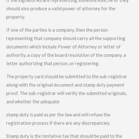
If the signatories are representing someone else, he or they
should also produce a valid power of attorney for the
property.
If one of the parties is a company, then the person
representing that company should carry all the supporting
documents which include Power of Attorney or letter of
authority, a copy of the board resolution of the company, a
letter authorizing that person, or registering.
The property card should be submitted to the sub-registrar
along with the original document and stamp duty payment
proof. The sub-registrar will verify the submitted originals,
and whether the adequate
stamp duty is paid as per the law and will refuse the
registration process if there are any discrepancies.
Stamp duty is the tentative tax that should be paid to the