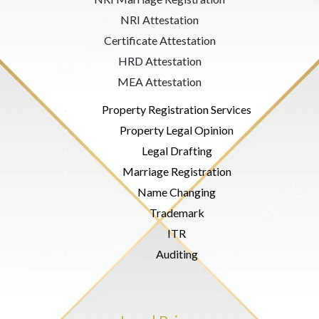
NRI Attestation
Certificate Attestation
HRD Attestation
MEA Attestation
Property Registration Services
Property Legal Opinion
Legal Drafting
Marriage Registration
Name Changing
Trademark
ITR
Auditing