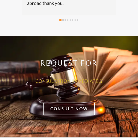
thorough guidance throughout the 
entire process. Mr. Anas took time to 
answer all my questions and was 
straightforward. Surely recommend his 
services for legal consultations.
REQUEST FOR
CONSULTATION IMMEDIATELY
CONSULT NOW