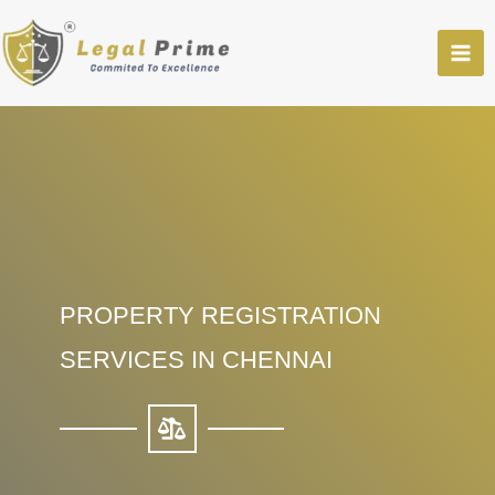
Skip
to
content
PROPERTY REGISTRATION
SERVICES IN CHENNAI